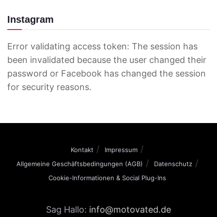
Instagram
Error validating access token: The session has
been invalidated because the user changed their
password or Facebook has changed the session
for security reasons.
Kontakt
Impressum
Allgemeine Geschäftsbedingungen (AGB)
Datenschutz
Cookie-Informationen & Social Plug-Ins
Sag Hallo:
info@motovated.de