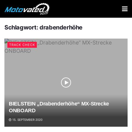
Schlagwort:
drabenderhöhe
TRACK CHECK
BIELSTEIN „Drabenderhöhe“ MX-Strecke
ONBOARD
15. SEPTEMBER 2020