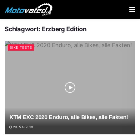
Schlagwort:
Erzberg Edition
BIKE TESTS
KTM EXC 2020 Enduro, alle Bikes, alle Fakten!
23. MAI 2019