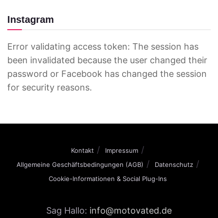
Instagram
Error validating access token: The session has
been invalidated because the user changed their
password or Facebook has changed the session
for security reasons.
Kontakt
Impressum
Allgemeine Geschäftsbedingungen (AGB)
Datenschutz
Cookie-Informationen & Social Plug-Ins
Sag Hallo:
info@motovated.de