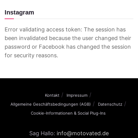
Instagram
Error validating access token: The session has
been invalidated because the user changed their
password or Facebook has changed the session
for security reasons.
Kontakt
Impressum
Allgemeine Geschäftsbedingungen (AGB)
Datenschutz
Cookie-Informationen & Social Plug-Ins
Sag Hallo:
info@motovated.de