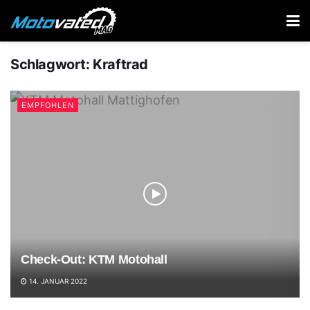
Schlagwort:
Kraftrad
EMPFOHLEN
Check-Out: KTM Motohall
14. JANUAR 2022