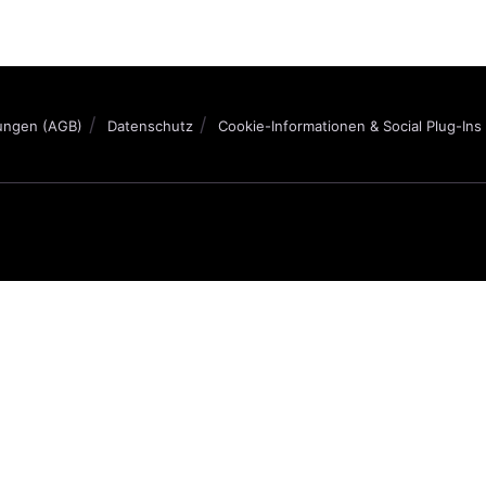
ungen (AGB)
Datenschutz
Cookie-Informationen & Social Plug-Ins