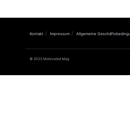
Kontakt
Impressum
Allgemeine Geschäftsbeding
© 2023 Motovated Mag