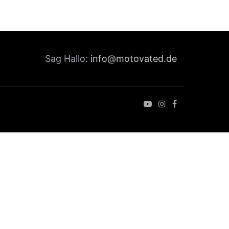
Sag Hallo:
info@motovated.de