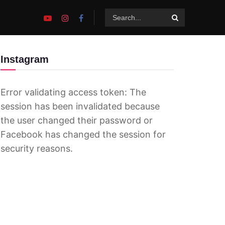
Instagram
Error validating access token: The
session has been invalidated because
the user changed their password or
Facebook has changed the session for
security reasons.