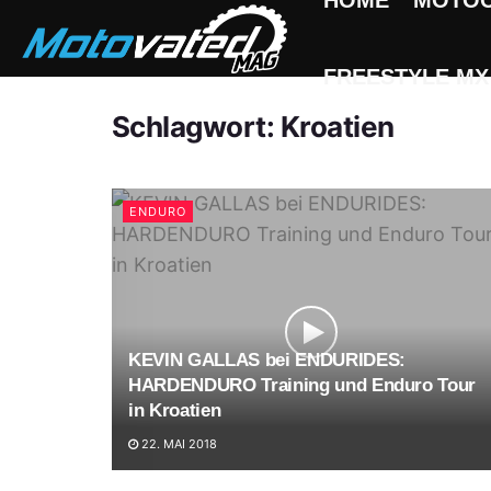
HOME
MOTO
FREESTYLE MX
Schlagwort:
Kroatien
ENDURO
KEVIN GALLAS bei ENDURIDES:
HARDENDURO Training und Enduro Tour
in Kroatien
22. MAI 2018