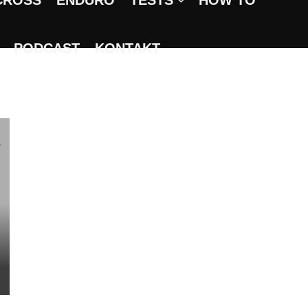
CROSS
ENDURO
TESTS
HOW TO
PODCAST
KONTAKT