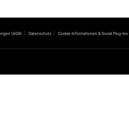
ungen (AGB)
Datenschutz
Cookie-Informationen & Social Plug-Ins