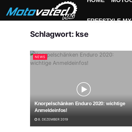
HOME
MOTO
FREESTYLE MX
Schlagwort:
kse
NEWS
Knorpelschänken Enduro 2020: wichtige
Anmeldeinfos!
8. DEZEMBER 2019