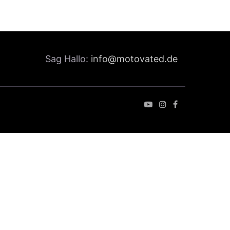
Sag Hallo:
info@motovated.de