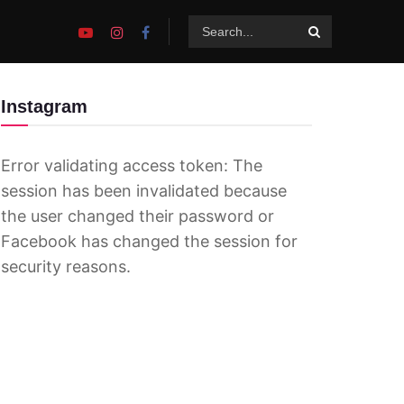
Instagram
Error validating access token: The
session has been invalidated because
the user changed their password or
Facebook has changed the session for
security reasons.