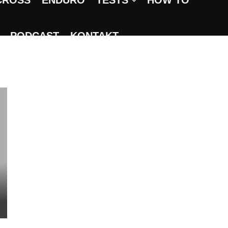
CROSS
ENDURO
TESTS
HOW TO
PODCAST
KONTAKT