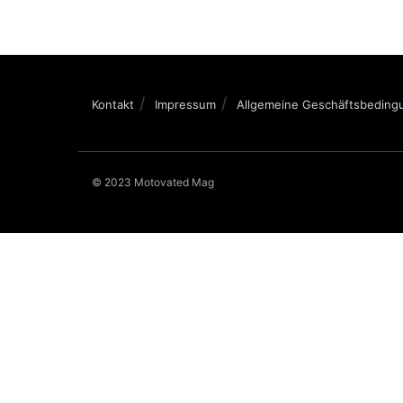
Kontakt
Impressum
Allgemeine Geschäftsbeding
© 2023 Motovated Mag