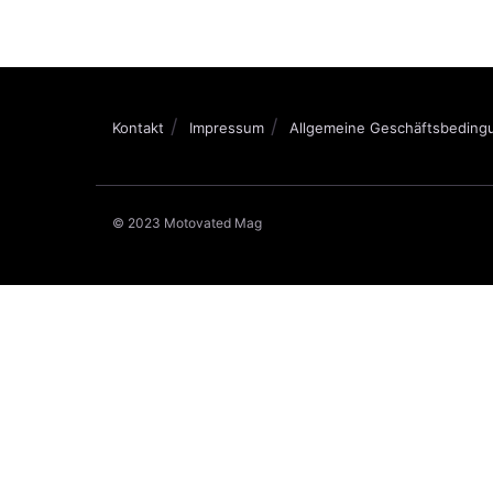
Kontakt
Impressum
Allgemeine Geschäftsbeding
© 2023 Motovated Mag