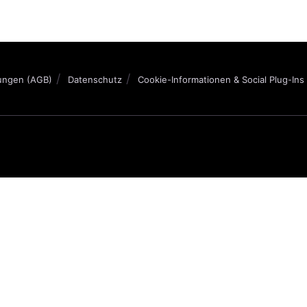
ungen (AGB)
Datenschutz
Cookie-Informationen & Social Plug-Ins