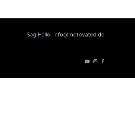
Sag Hallo:
info@motovated.de