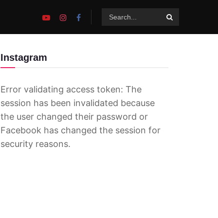
Instagram
Error validating access token: The
session has been invalidated because
the user changed their password or
Facebook has changed the session for
security reasons.