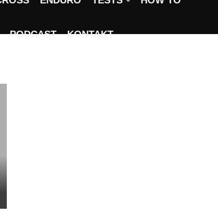
CROSS
ENDURO
TESTS
HOW TO
PODCAST
KONTAKT