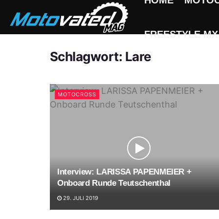
HOME
MOTO
FREESTYLE MX
Schlagwort:
Lare
MOTOCROSS
Interview: LARISSA PAPENMEIER +
Onboard Runde Teutschenthal
29. JULI 2019