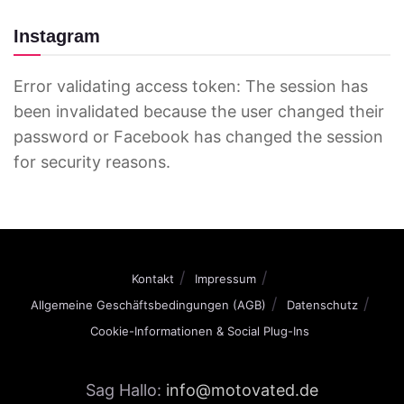
Instagram
Error validating access token: The session has
been invalidated because the user changed their
password or Facebook has changed the session
for security reasons.
Kontakt
Impressum
Allgemeine Geschäftsbedingungen (AGB)
Datenschutz
Cookie-Informationen & Social Plug-Ins
Sag Hallo:
info@motovated.de