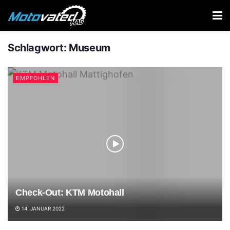
Schlagwort:
Museum
EMPFOHLEN
Check-Out: KTM Motohall
14. JANUAR 2022