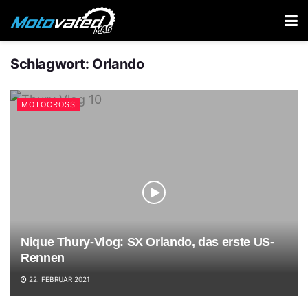
Schlagwort:
Orlando
MOTOCROSS
Nique Thury-Vlog: SX Orlando, das erste US-
Rennen
22. FEBRUAR 2021