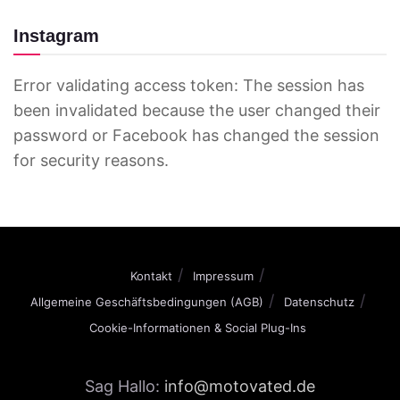
Instagram
Error validating access token: The session has
been invalidated because the user changed their
password or Facebook has changed the session
for security reasons.
Kontakt
Impressum
Allgemeine Geschäftsbedingungen (AGB)
Datenschutz
Cookie-Informationen & Social Plug-Ins
Sag Hallo:
info@motovated.de