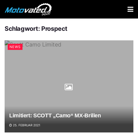
Schlagwort:
Prospect
NEWS
Limitiert: SCOTT „Camo“ MX-Brillen
25. FEBRUAR 2021