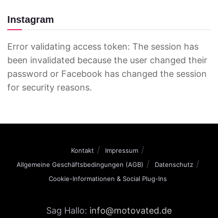
Instagram
Error validating access token: The session has
been invalidated because the user changed their
password or Facebook has changed the session
for security reasons.
Kontakt
Impressum
Allgemeine Geschäftsbedingungen (AGB)
Datenschutz
Cookie-Informationen & Social Plug-Ins
Sag Hallo:
info@motovated.de