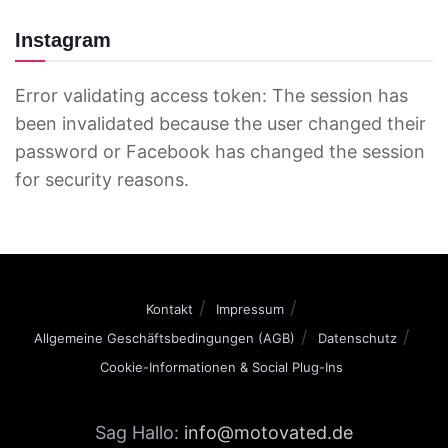
Instagram
Error validating access token: The session has
been invalidated because the user changed their
password or Facebook has changed the session
for security reasons.
Kontakt
Impressum
Allgemeine Geschäftsbedingungen (AGB)
Datenschutz
Cookie-Informationen & Social Plug-Ins
Sag Hallo:
info@motovated.de