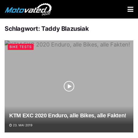
Schlagwort:
Taddy Blazusiak
BIKE TESTS
KTM EXC 2020 Enduro, alle Bikes, alle Fakten!
23. MAI 2019