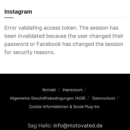
Instagram
Error validating access token: The session has
been invalidated because the user changed their
password or Facebook has changed the session
for security reasons.
Kontakt
Impressum
Allgemeine Geschäftsbedingungen (AGB)
Datenschutz
Cookie-Informationen & Social Plug-Ins
Sag Hallo:
info@motovated.de