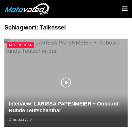
Schlagwort:
Talkessel
MOTOCROSS
Interview: LARISSA PAPENMEIER + Onboard
Runde Teutschenthal
29. JULI 2019