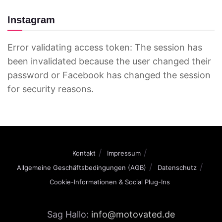
Instagram
Error validating access token: The session has
been invalidated because the user changed their
password or Facebook has changed the session
for security reasons.
Kontakt
Impressum
Allgemeine Geschäftsbedingungen (AGB)
Datenschutz
Cookie-Informationen & Social Plug-Ins
Sag Hallo:
info@motovated.de