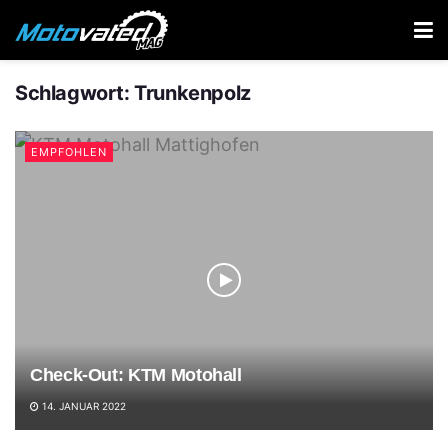
Schlagwort:
Trunkenpolz
EMPFOHLEN
Check-Out: KTM Motohall
14. JANUAR 2022