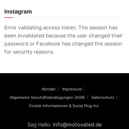
Instagram
Error validating access token: The session has
been invalidated because the user changed their
password or Facebook has changed the session
for security reasons.
Kontakt
Impressum
Allgemeine Geschäftsbedingungen (AGB)
Datenschutz
Cookie-Informationen & Social Plug-Ins
Sag Hallo:
info@motovated.de