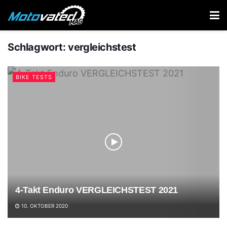
Schlagwort:
vergleichstest
BIKE TESTS
4-Takt Enduro VERGLEICHSTEST 2021
10. OKTOBER 2020