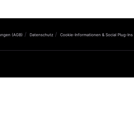
ungen (AGB)
Datenschutz
Cookie-Informationen & Social Plug-Ins