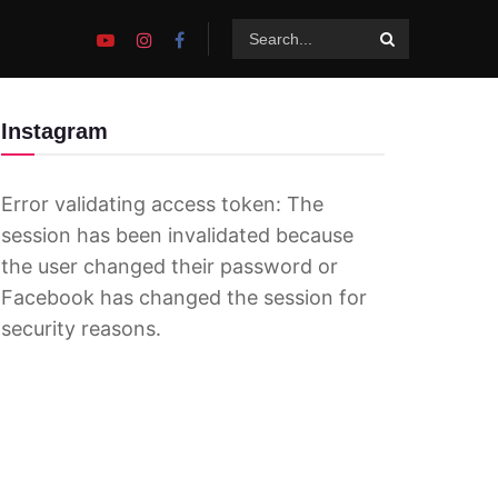
Instagram
Error validating access token: The
session has been invalidated because
the user changed their password or
Facebook has changed the session for
security reasons.