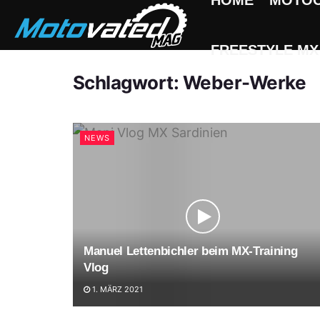
HOME
MOTO
FREESTYLE MX
Schlagwort:
Weber-Werke
NEWS
Manuel Lettenbichler beim MX-Training
Vlog
1. MÄRZ 2021