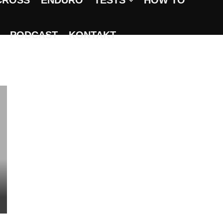
CROSS
ENDURO
TESTS
HOW TO
PODCAST
KONTAKT