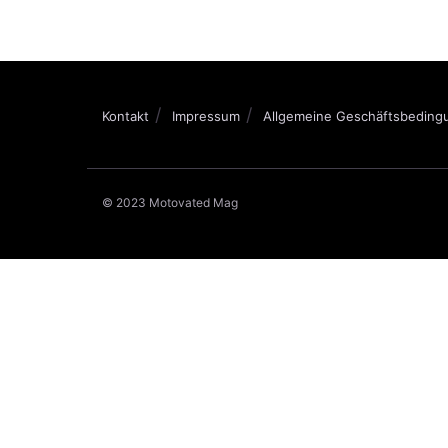
Kontakt
Impressum
Allgemeine Geschäftsbeding
© 2023 Motovated Mag