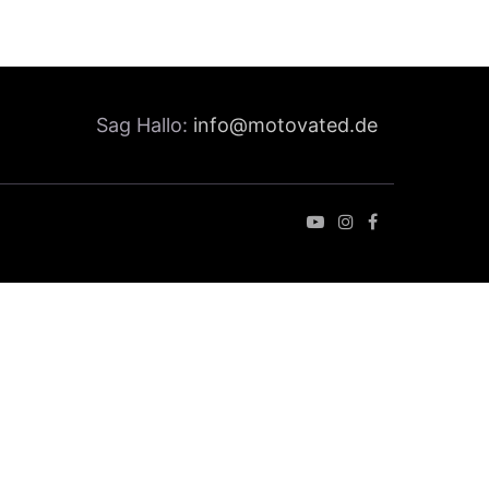
Sag Hallo:
info@motovated.de